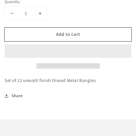
Quantity
Decrease
Increase
quantity
quantity
for
for
Add to cart
Silk
Silk
Thread
Thread
Peach
Peach
Metal
Metal
Bangles
Bangles
Set of 12 smooth finish thread Metal Bangles
Share