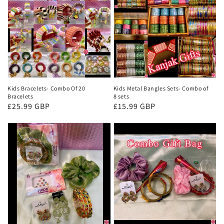
Kids Bracelets- Combo Of 20
Kids Metal Bangles Sets- Combo of
Bracelets
8 sets
Regular
£25.99 GBP
Regular
£15.99 GBP
price
price