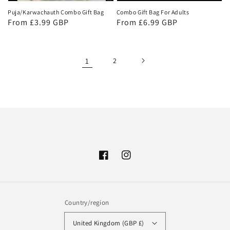
Puja/Karwachauth Combo Gift Bag
Combo Gift Bag For Adults
Regular
From £3.99 GBP
Regular
From £6.99 GBP
price
price
1
2
Facebook
Instagram
Country/region
United Kingdom (GBP £)