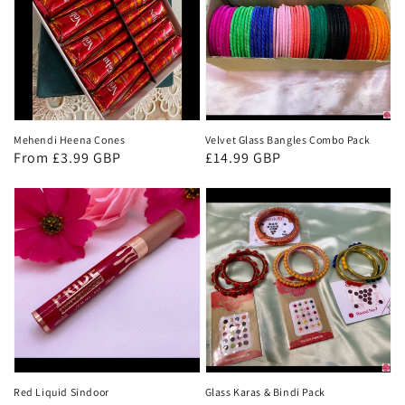
Mehendi Heena Cones
Velvet Glass Bangles Combo Pack
Regular
From £3.99 GBP
Regular
£14.99 GBP
price
price
Red Liquid Sindoor
Glass Karas & Bindi Pack