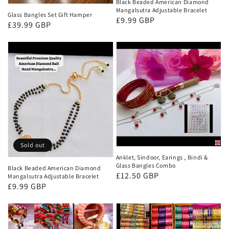
Black Beaded American Diamond
Mangalsutra Adjustable Bracelet
Glass Bangles Set Gift Hamper
Regular
£9.99 GBP
Regular
£39.99 GBP
price
price
Sold out
Anklet, Sindoor, Earings , Bindi &
Glass Bangles Combo
Black Beaded American Diamond
Regular
£12.50 GBP
Mangalsutra Adjustable Bracelet
Regular
£9.99 GBP
price
price