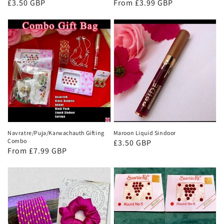
Regular
£3.50 GBP
Regular
From £3.99 GBP
price
price
Navratre/Puja/Karwachauth Gifting
Maroon Liquid Sindoor
Combo
Regular
£3.50 GBP
Regular
From £7.99 GBP
price
price