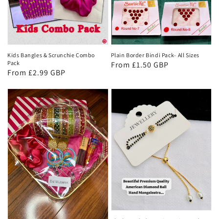
Kids Bangles & Scrunchie Combo
Plain Border Bindi Pack- All Sizes
Pack
Regular
From £1.50 GBP
Regular
From £2.99 GBP
price
price