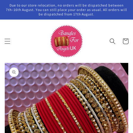
Skip to
Due to our store relocation, no orders will be dispatched between
content
7th–16th August. You can still place your order as usual. All orders will
be dispatched from 17th August.
Cart
Skip to
product
information