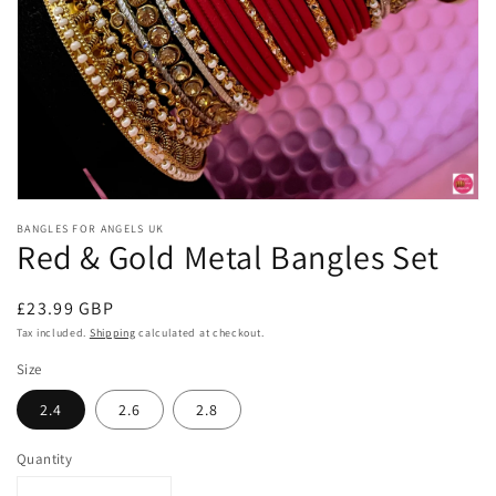
Open
media
BANGLES FOR ANGELS UK
1
Red & Gold Metal Bangles Set
in
modal
Regular
£23.99 GBP
price
Tax included.
Shipping
calculated at checkout.
Size
2.4
2.6
2.8
Quantity