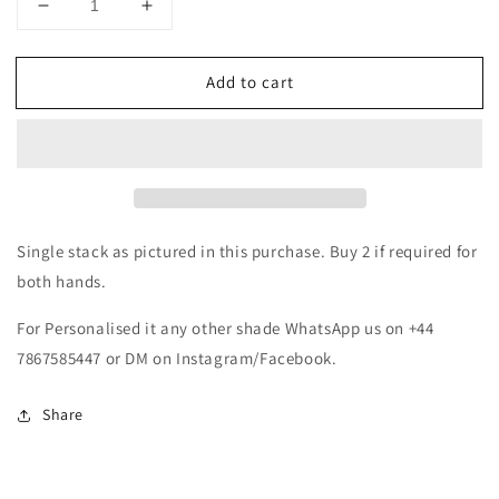
Decrease
Increase
quantity
quantity
for
for
Add to cart
Red
Red
&amp;
&amp;
Gold
Gold
Metal
Metal
Bangles
Bangles
Set
Set
Single stack as pictured in this purchase. Buy 2 if required for
both hands.
For Personalised it any other shade WhatsApp us on +44
7867585447 or DM on Instagram/Facebook.
Share