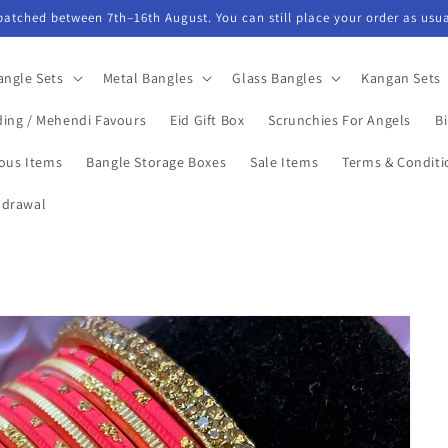
spatched between 7th–16th August. You can still place your order as usua
angle Sets
Metal Bangles
Glass Bangles
Kangan Sets
ing / Mehendi Favours
Eid Gift Box
Scrunchies For Angels
Bi
ious Items
Bangle Storage Boxes
Sale Items
Terms & Conditi
hdrawal