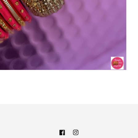
Facebook
Instagram