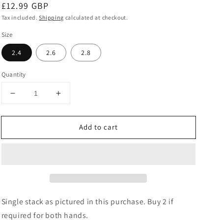
Regular
£12.99 GBP
price
Tax included.
Shipping
calculated at checkout.
Size
2.4
2.6
2.8
Quantity
Decrease
Increase
quantity
quantity
for
for
Add to cart
Pink
Pink
&amp;
&amp;
Gold
Gold
Brass
Brass
Bangles
Bangles
Set
Set
Single stack as pictured in this purchase. Buy 2 if
required for both hands.