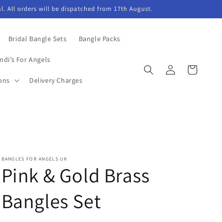
l. All orders will be dispatched from 17th August.
Bridal Bangle Sets
Bangle Packs
ndi’s For Angels
Log
Cart
in
ons
Delivery Charges
BANGLES FOR ANGELS UK
Pink & Gold Brass
Bangles Set