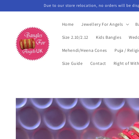
Skip to
Due to our store relocation, no orders will be di
content
Home
Jewellery For Angels
B
Size 2.10/2.12
Kids Bangles
Wedd
Mehendi/Heena Cones
Puja / Relig
Size Guide
Contact
Right of Wit
Skip to
product
information