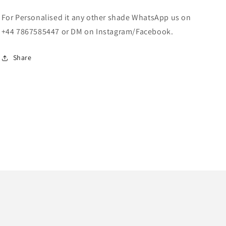
For Personalised it any other shade WhatsApp us on
+44 7867585447 or DM on Instagram/Facebook.
Share