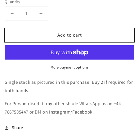
Quantity
Decrease
Increase
quantity
quantity
for
for
Add to cart
Pearl
Pearl
Zirconia
Zirconia
Metal
Metal
Bangles
Bangles
Set-
Set-
More payment options
Lilac/Lavender/Purple
Lilac/Lavender/Purple
Single stack as pictured in this purchase. Buy 2 if required for
both hands.
For Personalised it any other shade WhatsApp us on +44
7867585447 or DM on Instagram/Facebook.
Share