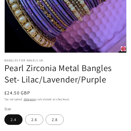
Open
media
BANGLES FOR ANGELS UK
1
Pearl Zirconia Metal Bangles
in
modal
Set- Lilac/Lavender/Purple
Regular
£24.50 GBP
price
Tax included.
Shipping
calculated at checkout.
Size
2.4
2.6
2.8