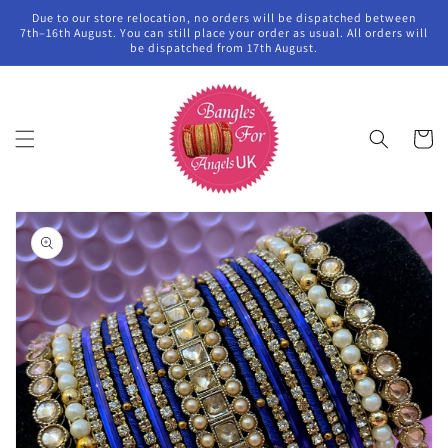
Skip to
Due to our store relocation, no orders will be dispatched between
content
7th–16th August. You can still place your order as usual. All orders will
be dispatched from 17th August.
Cart
Skip to
product
information