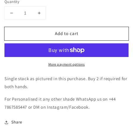
Quantity
Decrease
Increase
quantity
quantity
for
for
Add to cart
Pearl
Pearl
Kundan
Kundan
Zirconia
Zirconia
Thread
Thread
Bangle
Bangle
More payment options
Set-
Set-
Blue
Blue
Single stack as pictured in this purchase. Buy 2 if required for
both hands.
For Personalised it any other shade WhatsApp us on +44
7867585447 or DM on Instagram/Facebook.
Share