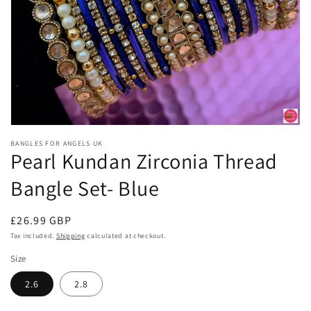
Open
media
BANGLES FOR ANGELS UK
1
Pearl Kundan Zirconia Thread
in
modal
Bangle Set- Blue
Regular
£26.99 GBP
price
Tax included.
Shipping
calculated at checkout.
Size
2.6
2.8