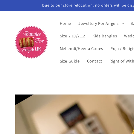
Skip to
Due to our store relocation, no orders will be di
content
Home
Jewellery For Angels
B
Size 2.10/2.12
Kids Bangles
Wedd
Mehendi/Heena Cones
Puja / Relig
Size Guide
Contact
Right of Wit
Skip to
product
information