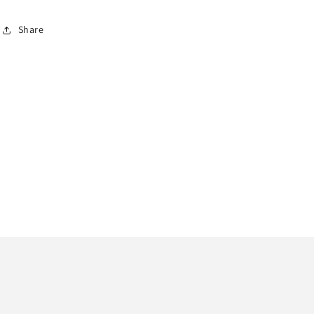
Share