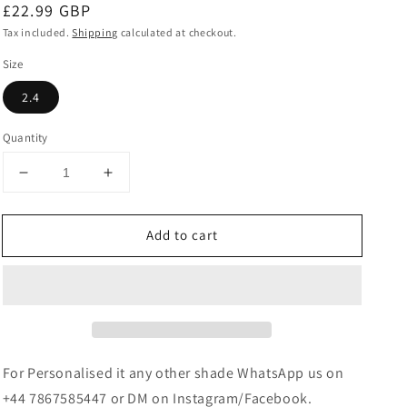
Regular
£22.99 GBP
price
Tax included.
Shipping
calculated at checkout.
Size
2.4
Quantity
Decrease
Increase
quantity
quantity
for
for
Add to cart
Pearl/Beaded
Pearl/Beaded
Metal
Metal
Bangle
Bangle
Set
Set
-
-
Orange
Orange
For Personalised it any other shade WhatsApp us on
+44 7867585447 or DM on Instagram/Facebook.