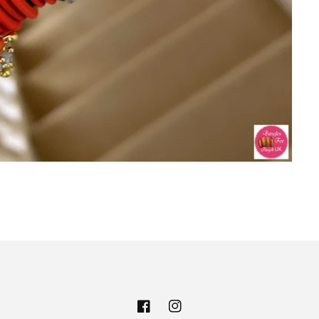
Facebook
Instagram