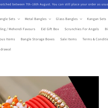
spatched between 7th–16th August. You can still place your order as usua
angle Sets
Metal Bangles
Glass Bangles
Kangan Sets
ing / Mehendi Favours
Eid Gift Box
Scrunchies For Angels
Bi
ious Items
Bangle Storage Boxes
Sale Items
Terms & Conditi
hdrawal