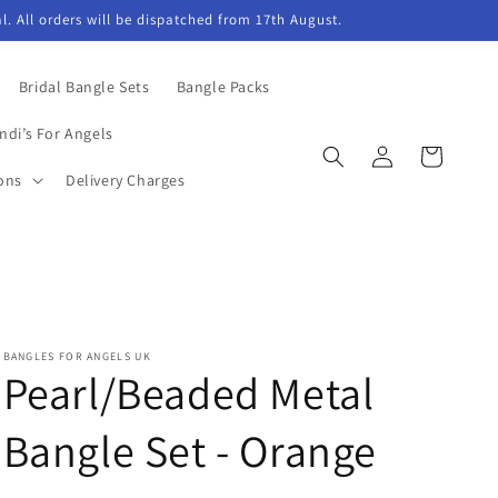
l. All orders will be dispatched from 17th August.
Bridal Bangle Sets
Bangle Packs
ndi’s For Angels
Log
Cart
in
ons
Delivery Charges
BANGLES FOR ANGELS UK
Pearl/Beaded Metal
Bangle Set - Orange