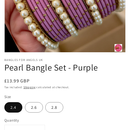
Open
media
BANGLES FOR ANGELS UK
1
Pearl Bangle Set - Purple
in
modal
Regular
£13.99 GBP
price
Tax included.
Shipping
calculated at checkout.
Size
2.4
2.6
2.8
Quantity