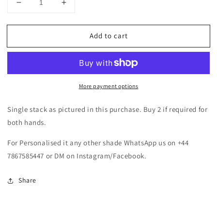
Decrease
Increase
quantity
quantity
for
for
Add to cart
Pearl
Pearl
Bangle
Bangle
Set
Set
-
-
Purple
Purple
More payment options
Single stack as pictured in this purchase. Buy 2 if required for
both hands.
For Personalised it any other shade WhatsApp us on +44
7867585447 or DM on Instagram/Facebook.
Share