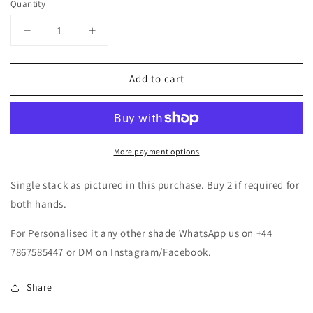
Quantity
Decrease
Increase
quantity
quantity
for
for
Add to cart
Multicoloured
Multicoloured
Kundan
Kundan
Bangle
Bangle
Set
Set
More payment options
Single stack as pictured in this purchase. Buy 2 if required for
both hands.
For Personalised it any other shade WhatsApp us on +44
7867585447 or DM on Instagram/Facebook.
Share