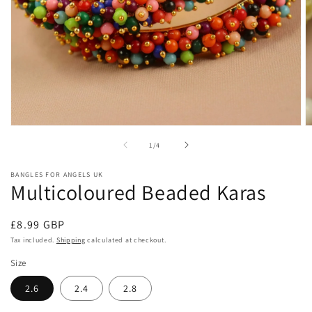
Open
O
media
m
of
1
/
4
1
2
in
in
modal
m
BANGLES FOR ANGELS UK
Multicoloured Beaded Karas
Regular
£8.99 GBP
price
Tax included.
Shipping
calculated at checkout.
Size
2.6
2.4
2.8