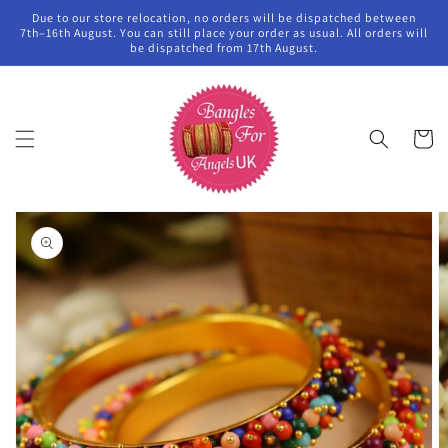
Skip to
Due to our store relocation, no orders will be dispatched between
content
7th–16th August. You can still place your order as usual. All orders will
be dispatched from 17th August.
Cart
Skip to
product
information