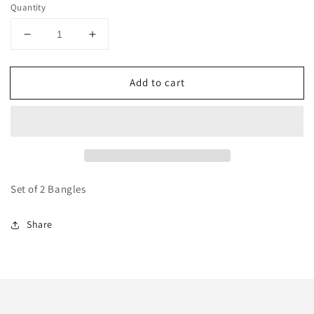
Quantity
Decrease
Increase
quantity
quantity
for
for
Add to cart
Multicoloured
Multicoloured
Beaded
Beaded
Karas
Karas
Set of 2 Bangles
Share