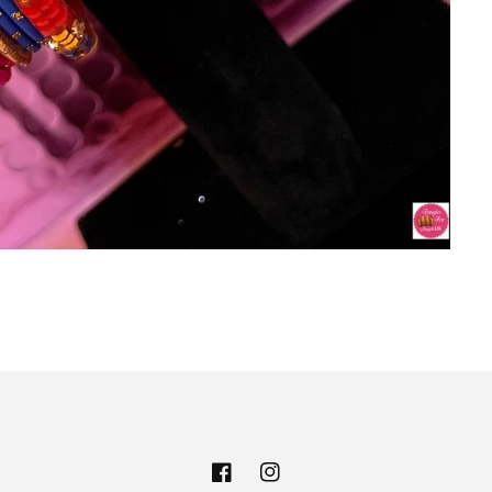
Facebook
Instagram