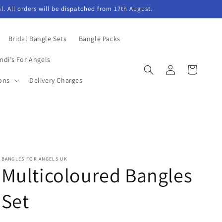
l. All orders will be dispatched from 17th August.
Bridal Bangle Sets
Bangle Packs
ndi’s For Angels
Log
Cart
in
ons
Delivery Charges
BANGLES FOR ANGELS UK
Multicoloured Bangles
Set