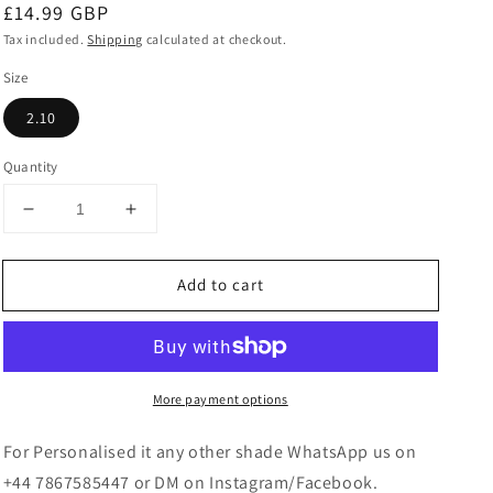
Regular
£14.99 GBP
price
Tax included.
Shipping
calculated at checkout.
Size
2.10
Quantity
Decrease
Increase
quantity
quantity
for
for
Add to cart
Multicoloured
Multicoloured
Bangles
Bangles
Set
Set
More payment options
For Personalised it any other shade WhatsApp us on
+44 7867585447 or DM on Instagram/Facebook.