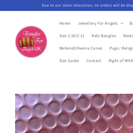
Skip to
Due to our store relocation, no orders will be di
content
Home
Jewellery For Angels
B
Size 2.10/2.12
Kids Bangles
Wedd
Mehendi/Heena Cones
Puja / Relig
Size Guide
Contact
Right of Wit
Skip to
product
information