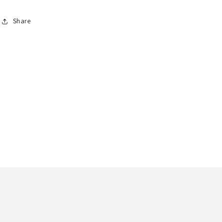
Share