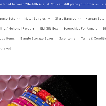
spatched between 7th–16th August. You can still place your order as usua
angle Sets
Metal Bangles
Glass Bangles
Kangan Sets
ing / Mehendi Favours
Eid Gift Box
Scrunchies For Angels
Bi
ious Items
Bangle Storage Boxes
Sale Items
Terms & Conditi
hdrawal