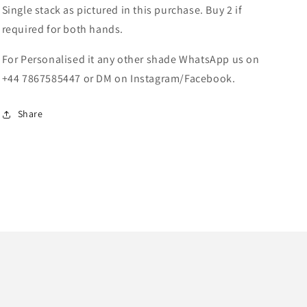
Single stack as pictured in this purchase. Buy 2 if
required for both hands.
For Personalised it any other shade WhatsApp us on
+44 7867585447 or DM on Instagram/Facebook.
Share