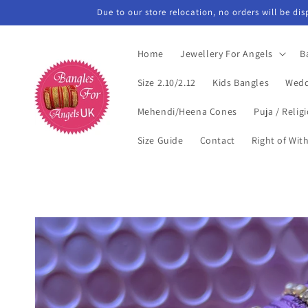
Skip to
Due to our store relocation, no orders will be di
content
Home
Jewellery For Angels
B
Size 2.10/2.12
Kids Bangles
Wedd
Mehendi/Heena Cones
Puja / Relig
Size Guide
Contact
Right of Wit
Skip to
product
information