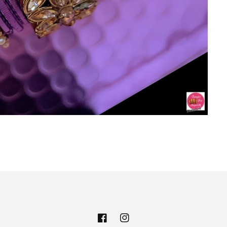
Facebook
Instagram