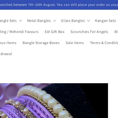
spatched between 7th–16th August. You can still place your order as usua
angle Sets
Metal Bangles
Glass Bangles
Kangan Sets
ing / Mehendi Favours
Eid Gift Box
Scrunchies For Angels
Bi
ious Items
Bangle Storage Boxes
Sale Items
Terms & Conditi
hdrawal