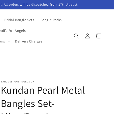
l. All orders will be dispatched from 17th August.
Bridal Bangle Sets
Bangle Packs
ndi’s For Angels
Log
Cart
in
ons
Delivery Charges
BANGLES FOR ANGELS UK
Kundan Pearl Metal
Bangles Set-