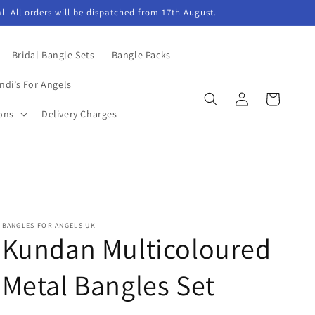
l. All orders will be dispatched from 17th August.
Bridal Bangle Sets
Bangle Packs
ndi’s For Angels
Log
Cart
in
ons
Delivery Charges
BANGLES FOR ANGELS UK
Kundan Multicoloured
Metal Bangles Set