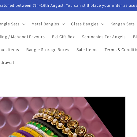
spatched between 7th–16th August. You can still place your order as usua
angle Sets
Metal Bangles
Glass Bangles
Kangan Sets
ing / Mehendi Favours
Eid Gift Box
Scrunchies For Angels
Bi
ious Items
Bangle Storage Boxes
Sale Items
Terms & Conditi
hdrawal