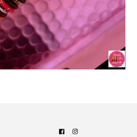
Facebook
Instagram