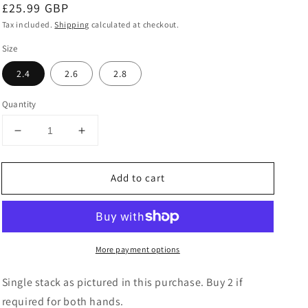
Regular
£25.99 GBP
price
Tax included.
Shipping
calculated at checkout.
Size
2.4
2.6
2.8
Quantity
Decrease
Increase
quantity
quantity
for
for
Add to cart
Kundan
Kundan
Multicoloured
Multicoloured
Metal
Metal
Bangles
Bangles
Set
Set
More payment options
Single stack as pictured in this purchase. Buy 2 if
required for both hands.