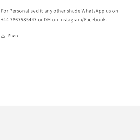
For Personalised it any other shade WhatsApp us on
+44 7867585447 or DM on Instagram/Facebook.
Share