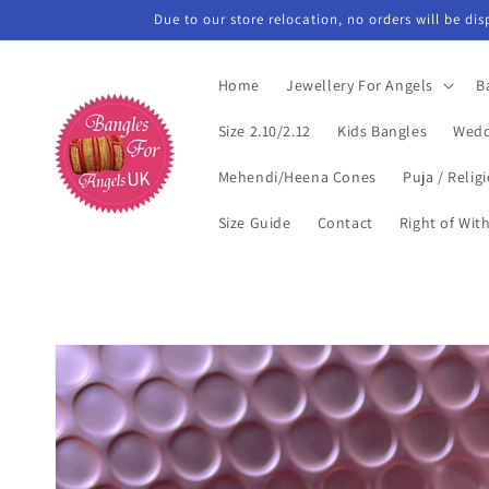
Skip to
Due to our store relocation, no orders will be di
content
Home
Jewellery For Angels
B
Size 2.10/2.12
Kids Bangles
Wedd
Mehendi/Heena Cones
Puja / Relig
Size Guide
Contact
Right of Wit
Skip to
product
information