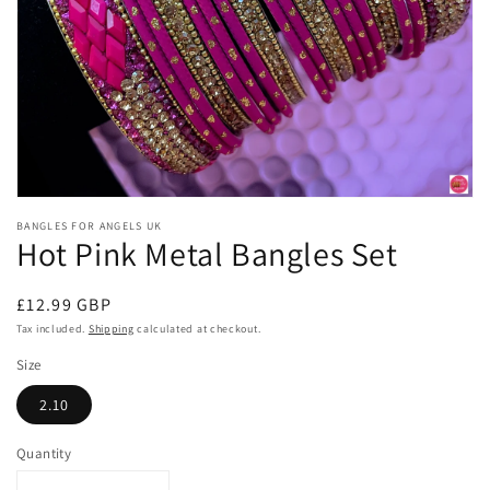
Open
media
BANGLES FOR ANGELS UK
1
Hot Pink Metal Bangles Set
in
modal
Regular
£12.99 GBP
price
Tax included.
Shipping
calculated at checkout.
Size
2.10
Quantity