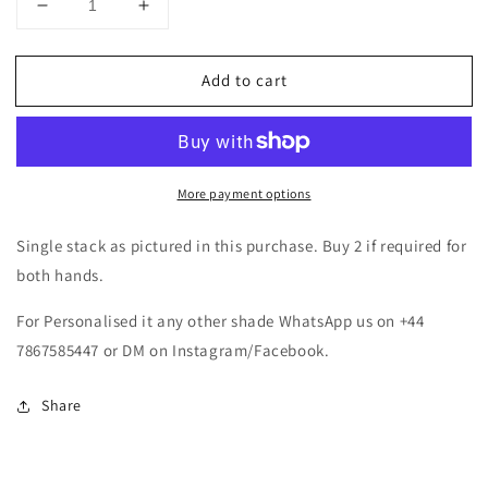
Decrease
Increase
quantity
quantity
for
for
Add to cart
Hot
Hot
Pink
Pink
Metal
Metal
Bangles
Bangles
Set
Set
More payment options
Single stack as pictured in this purchase. Buy 2 if required for
both hands.
For Personalised it any other shade WhatsApp us on +44
7867585447 or DM on Instagram/Facebook.
Share