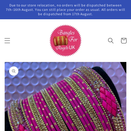
Skip to
Due to our store relocation, no orders will be dispatched between
content
7th–16th August. You can still place your order as usual. All orders will
be dispatched from 17th August.
Cart
Skip to
product
information